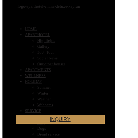
HOME
APARTHOTEL
Highlights
Gallery
360° Tour
Social News
Our other houses
APARTMENTS
WELLNESS
HOLIDAY
Summer
Winter
Weather
Webcams
SERVICE
Very Important Information for Your
INQUIRY
Stay
Dogs
Bread service