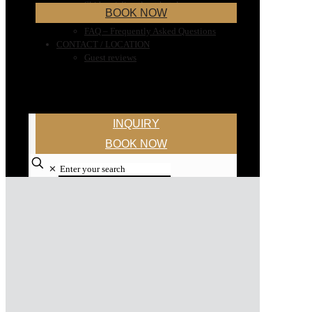
Ski bus / directly at hotel
BOOK NOW
Ski rental
FAQ – Frequently Asked Questions
CONTACT / LOCATION
Guest reviews
INQUIRY
BOOK NOW
✕