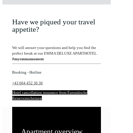
Have we piqued your travel
appetite?
We will answer your questions and help you find the
perfect break at our EMMA DELUXE APARTHOTEL.
#myemmamoment
Booking - Hotline
+43 664 452 36 36
Hotel cancellation insurance from Europäische
Reiseversicherung
Apartment overview