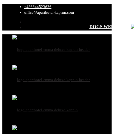
+436644523636
office@aparthotel-kaprun.com
DOGS WELCOME
All dog informati