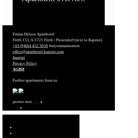
Emma Deluxe Aparthotel
Fürth 153, A-5721 Fürth / Piesendorf (next to Kaprun)
+43 (0)664 452 3636
#myemmamoment
office@aparthotel-kaprun.com
Imprint
Privacy Policy
AGBH
Further apartments from us:
geschützt durch
mSecurity