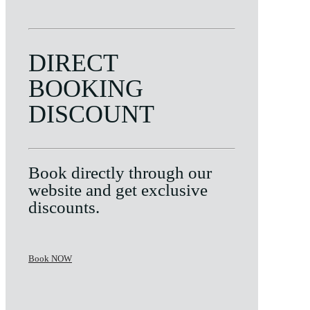
DIRECT
BOOKING
DISCOUNT
Book directly through our
website and get exclusive
discounts.
Book NOW