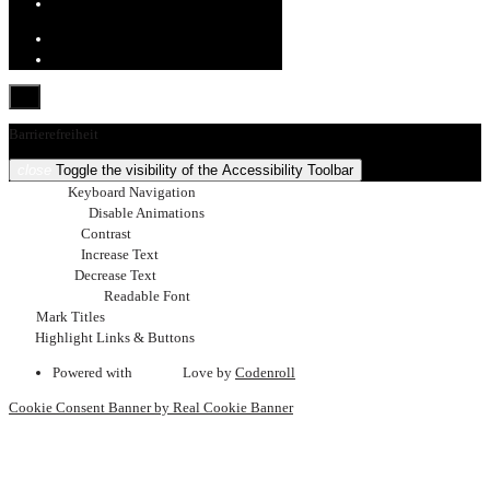
Barrierefreiheit
close
Toggle the visibility of the Accessibility Toolbar
keyboard
Keyboard Navigation
visibility_off
Disable Animations
nights_stay
Contrast
format_size
Increase Text
text_fields
Decrease Text
font_download
Readable Font
title
Mark Titles
link
Highlight Links & Buttons
Powered with
favorite
Love
by
Codenroll
Cookie Consent Banner by Real Cookie Banner