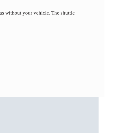
eas without your vehicle. The shuttle