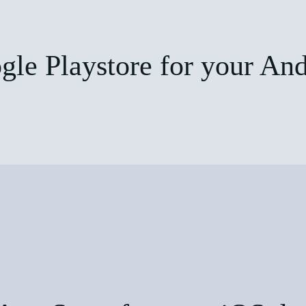
le Playstore for your And