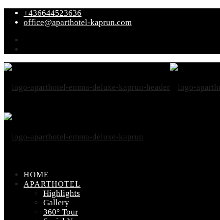
+436644523636
office@aparthotel-kaprun.com
HOME
APARTHOTEL
Highlights
Gallery
360° Tour