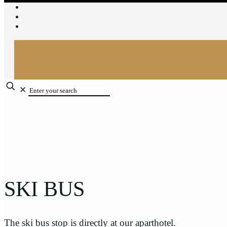
✕
SKI BUS
The ski bus stop is directly at our aparthotel.