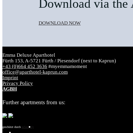
Download via the 
DOWNLOAD NOW
Emma Deluxe Aparthotel
Fürth 153, A-5721 Fürth / Piesendorf (next to Kaprun)
+43 (0)664 452 3636
#myemmamoment
office@aparthotel-kaprun.com
Imprint
Privacy Policy
AGBH
Further apartments from us:
geschützt durch
mSecurity