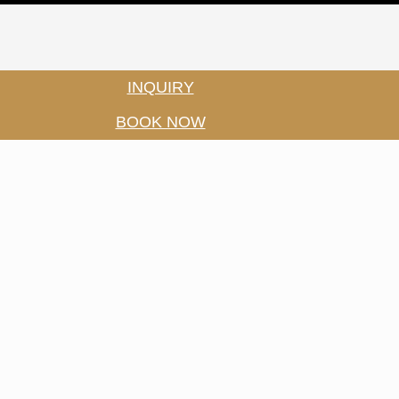
INQUIRY
BOOK NOW