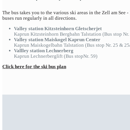
The bus takes you to the various ski areas in the Zell am See -
buses run regularly in all directions.
Valley station Kitzsteinhorn Gletscherjet
Kaprun Kitzsteinhorn Bergbahn Talstation (Bus stop Nr.
Valley station Maiskogel Kaprun Center
Kaprun Maiskogelbahn Talstation (Bus stop Nr. 25 & 2
Vallley station Lechnerberg
Kaprun Lechnerberglift (Bus stopNr. 59)
Click here for the ski bus plan