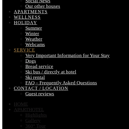
Social News
Our other houses
APARTMENTS
WELLNESS
HOLIDAY
Summer
Winter
Weather
Webcams
SERVICE
Very Important Information for Your Stay
Dogs
Bread service
Ski bus / directly at hotel
Ski rental
FAQ – Frequently Asked Questions
CONTACT / LOCATION
Guest reviews
HOME
APARTHOTEL
Highlights
Gallery
360° Tour