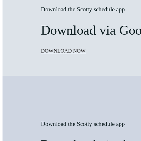
Download the Scotty schedule app
Download via Goog
DOWNLOAD NOW
Download the Scotty schedule app