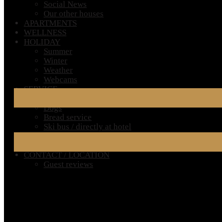
Social News
Our other houses
APARTMENTS
WELLNESS
HOLIDAY
Summer
Winter
Weather
Webcams
SERVICE
Very Important Information for Your Stay
Dogs
Bread service
Ski bus / directly at hotel
Ski rental
FAQ – Frequently Asked Questions
CONTACT / LOCATION
Guest reviews