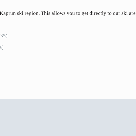
 Kaprun ski region. This allows you to get directly to our ski ar
 35)
5a)