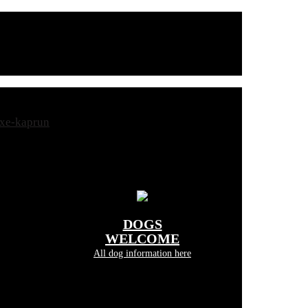
DOGS
WELCOME
All dog information here