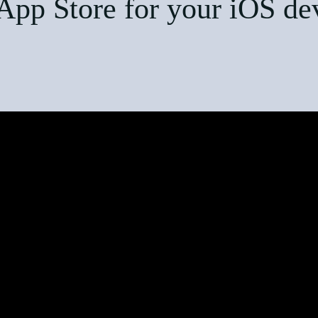
App Store for your iOS de