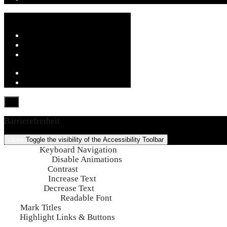
Barrierefreiheit
close
Toggle the visibility of the Accessibility Toolbar
keyboard
Keyboard Navigation
visibility_off
Disable Animations
nights_stay
Contrast
format_size
Increase Text
text_fields
Decrease Text
font_download
Readable Font
title
Mark Titles
link
Highlight Links & Buttons