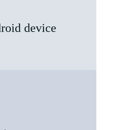
roid device