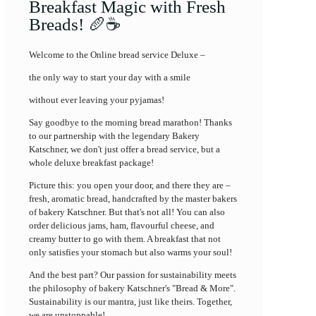
Breakfast Magic with Fresh
Breads! 🥖☕
Welcome to the Online bread service Deluxe –
the only way to start your day with a smile
without ever leaving your pyjamas!
Say goodbye to the morning bread marathon! Thanks
to our partnership with the legendary Bakery
Katschner, we don't just offer a bread service, but a
whole deluxe breakfast package!
Picture this: you open your door, and there they are –
fresh, aromatic bread, handcrafted by the master bakers
of bakery Katschner. But that's not all! You can also
order delicious jams, ham, flavourful cheese, and
creamy butter to go with them. A breakfast that not
only satisfies your stomach but also warms your soul!
And the best part? Our passion for sustainability meets
the philosophy of bakery Katschner's "Bread & More".
Sustainability is our mantra, just like theirs. Together,
we are unstoppable!