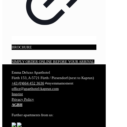
BROCHURE
SIMPLY ORDER ONLINE BEFORE YOUR ARRIVAL
Emma Deluxe Aparthotel
Fürth 153, A-5721 Fürth / Piesendorf (next to Kaprun)
+43 (0)664 452 3636
#myemmamoment
office@aparthotel-kaprun.com
Imprint
Privacy Policy
AGBH
Further apartments from us: