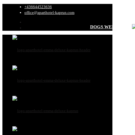
+436644523636
office@aparthotel-kaprun.com
DOGS WELCOME
All dog informati