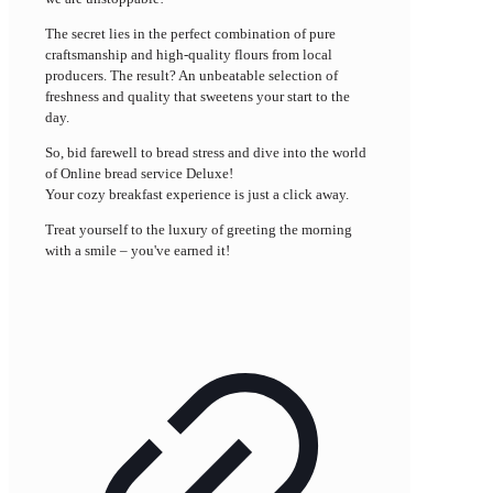
The secret lies in the perfect combination of pure
craftsmanship and high-quality flours from local
producers. The result? An unbeatable selection of
freshness and quality that sweetens your start to the
day.
So, bid farewell to bread stress and dive into the world
of Online bread service Deluxe!
Your cozy breakfast experience is just a click away.
Treat yourself to the luxury of greeting the morning
with a smile – you've earned it!