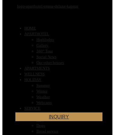
HOME
APARTHOTEL
Highlights
Gallery
360° Tour
Social News
Our other houses
APARTMENTS
WELLNESS
HOLIDAY
Summer
Winter
Weather
Webcams
SERVICE
Very Important Information for Your
INQUIRY
Stay
Dogs
Bread service