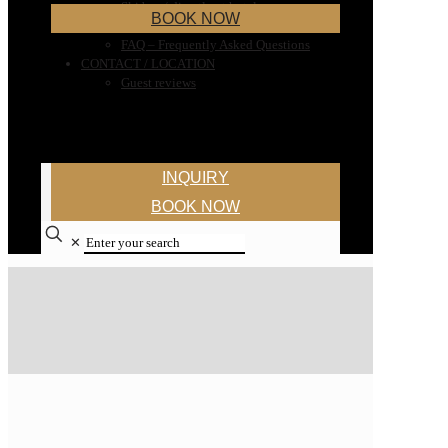
Ski bus / directly at hotel
BOOK NOW
Ski rental
FAQ – Frequently Asked Questions
CONTACT / LOCATION
Guest reviews
INQUIRY
BOOK NOW
✕