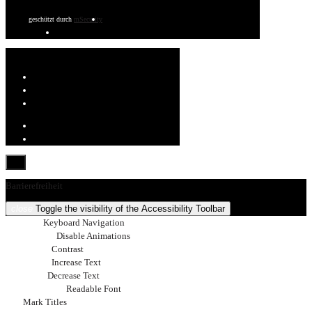
geschützt durch
mSecurity
Barrierefreiheit
close
Toggle the visibility of the Accessibility Toolbar
keyboard
Keyboard Navigation
visibility_off
Disable Animations
nights_stay
Contrast
format_size
Increase Text
text_fields
Decrease Text
font_download
Readable Font
title
Mark Titles