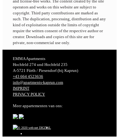
and license-free works. The content created by the site
operators and works on this website are subject to
copyright. Third party contributions are marked as
such. The duplication, processing, distribution and any
kind of exploitation outside the limits of copyright
require the written consent of the respective author or
creator. Downloads and copies of this site are for
private, non-commercial use only.
EMMA Apartments
Hochfeld 274 und Hochfeld 235
A-5721 Fürth / Piesendorf (bij Kaprun)
+43 664 4523636
info@apartments-kaprun.com
IMPRINT
PRIVACY POLICY
Meer appartementen van ons: