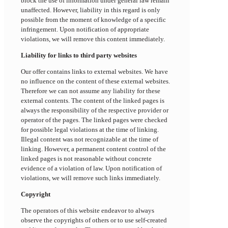
block the use of information under general law remain
unaffected. However, liability in this regard is only
possible from the moment of knowledge of a specific
infringement. Upon notification of appropriate
violations, we will remove this content immediately.
Liability for links to third party websites
Our offer contains links to external websites. We have
no influence on the content of these external websites.
Therefore we can not assume any liability for these
external contents. The content of the linked pages is
always the responsibility of the respective provider or
operator of the pages. The linked pages were checked
for possible legal violations at the time of linking.
Illegal content was not recognizable at the time of
linking. However, a permanent content control of the
linked pages is not reasonable without concrete
evidence of a violation of law. Upon notification of
violations, we will remove such links immediately.
Copyright
The operators of this website endeavor to always
observe the copyrights of others or to use self-created