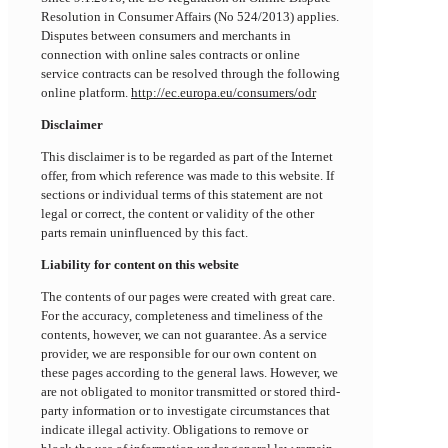
Resolution in Consumer Affairs (No 524/2013) applies.
Disputes between consumers and merchants in
connection with online sales contracts or online
service contracts can be resolved through the following
online platform.
http://ec.europa.eu/consumers/odr
Disclaimer
This disclaimer is to be regarded as part of the Internet
offer, from which reference was made to this website. If
sections or individual terms of this statement are not
legal or correct, the content or validity of the other
parts remain uninfluenced by this fact.
Liability for content on this website
The contents of our pages were created with great care.
For the accuracy, completeness and timeliness of the
contents, however, we can not guarantee. As a service
provider, we are responsible for our own content on
these pages according to the general laws. However, we
are not obligated to monitor transmitted or stored third-
party information or to investigate circumstances that
indicate illegal activity. Obligations to remove or