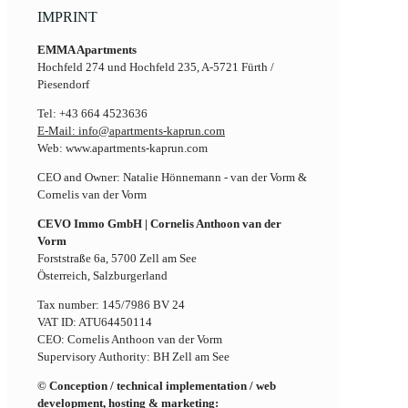
IMPRINT
EMMA Apartments
Hochfeld 274 und Hochfeld 235, A-5721 Fürth /
Piesendorf
Tel: +43 664 4523636
E-Mail: info@apartments-kaprun.com
Web: www.apartments-kaprun.com
CEO and Owner: Natalie Hönnemann - van der Vorm &
Cornelis van der Vorm
CEVO Immo GmbH | Cornelis Anthoon van der
Vorm
Forststraße 6a, 5700 Zell am See
Österreich, Salzburgerland
Tax number: 145/7986 BV 24
VAT ID: ATU64450114
CEO: Cornelis Anthoon van der Vorm
Supervisory Authority: BH Zell am See
© Conception / technical implementation / web
development, hosting & marketing: