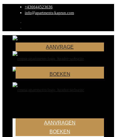
+436644523636
info@apartments-kaprun.com
AANVRAGE
BOEKEN
AANVRAGEN
BOEKEN