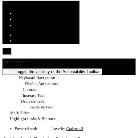
Barrierefreiheit
close
Toggle the visibility of the Accessibility Toolbar
keyboard
Keyboard Navigation
visibility_off
Disable Animations
nights_stay
Contrast
format_size
Increase Text
text_fields
Decrease Text
font_download
Readable Font
title
Mark Titles
link
Highlight Links & Buttons
Powered with
favorite
Love
by
Codenroll