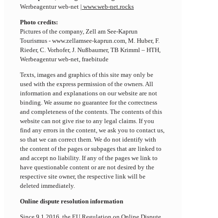
Werbeagentur web-net |
www.web-net.rocks
Photo credits:
Pictures of the company, Zell am See-Kaprun
Tourismus - www.zellamsee-kaprun.com, M. Huber, F.
Rieder, C. Vorhofer, J. Nußbaumer, TB Krimml – HTH,
Werbeagentur web-net, fraebitude
Texts, images and graphics of this site may only be
used with the express permission of the owners. All
information and explanations on our website are not
binding. We assume no guarantee for the correctness
and completeness of the contents. The contents of this
website can not give rise to any legal claims. If you
find any errors in the content, we ask you to contact us,
so that we can correct them. We do not identify with
the content of the pages or subpages that are linked to
and accept no liability. If any of the pages we link to
have questionable content or are not desired by the
respective site owner, the respective link will be
deleted immediately.
Online dispute resolution information
Since 9.1.2016, the EU Regulation on Online Dispute